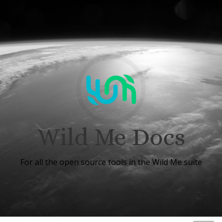
Wild Me Docs
For all the open source tools in the Wild Me suite