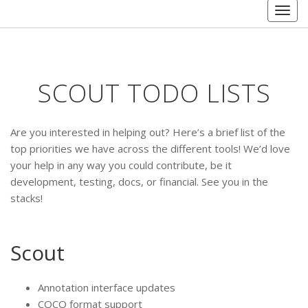
Togg
navig
SCOUT TODO LISTS
Are you interested in helping out? Here’s a brief list of the
top priorities we have across the different tools! We’d love
your help in any way you could contribute, be it
development, testing, docs, or financial. See you in the
stacks!
Scout
Annotation interface updates
COCO format support